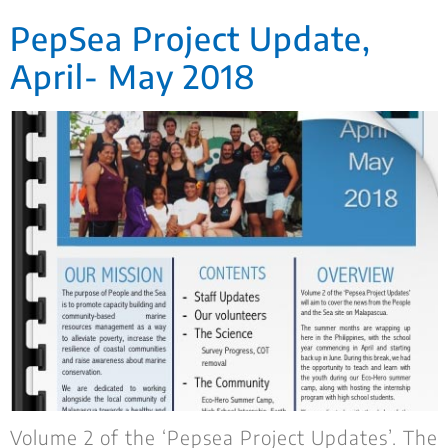
PepSea Project Update,
April- May 2018
Volume 2 of the ‘Pepsea Project Updates’. The