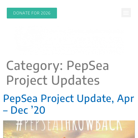
DONATE FOR 2026
Category:
PepSea
Project Updates
PepSea Project Update, Apr
– Dec ’20