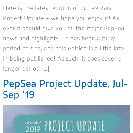
Here is the latest edition of our PepSea
Project Update – we hope you enjoy it! As
ever it should give you all the major PepSea
news and highlights… It has been a busy
period on site, and this edition is a little late
in being published! As such, it does cover a
longer period […]
PepSea Project Update, Jul-
Sep ’19