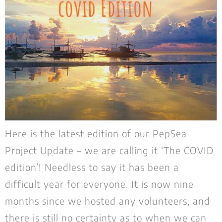
Here is the latest edition of our PepSea
Project Update – we are calling it ‘The COVID
edition’! Needless to say it has been a
difficult year for everyone. It is now nine
months since we hosted any volunteers, and
there is still no certainty as to when we can