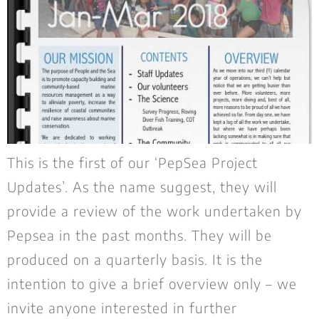
This is the first of our ‘PepSea Project
Updates’. As the name suggest, they will
provide a review of the work undertaken by
Pepsea in the past months. They will be
produced on a quarterly basis. It is the
intention to give a brief overview only – we
invite anyone interested in further