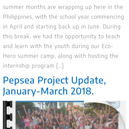
summer months are wrapping up here in the
Philippines, with the school year commencing
in April and starting back up in June. During
this break, we had the opportunity to teach
and learn with the youth during our Eco-
Hero summer camp, along with hosting the
internship program […]
Pepsea Project Update,
January-March 2018.