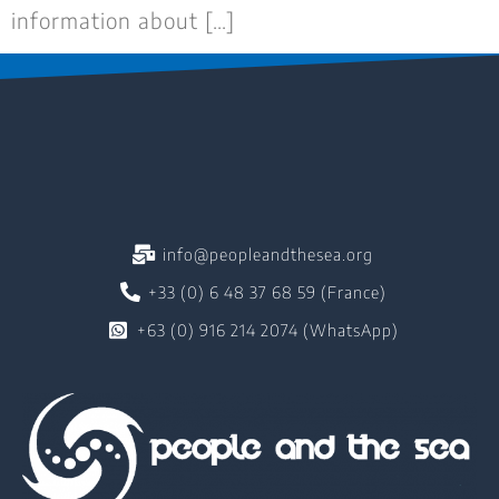
information about […]
info@peopleandthesea.org
+33 (0) 6 48 37 68 59 (France)
+63 (0) 916 214 2074 (WhatsApp)