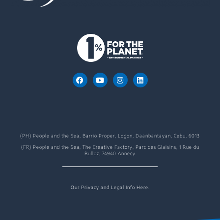
(PH) People and the Sea, Barrio Proper, Logon, Daanbantayan, Cebu, 6013
(FR) People and the Sea, The Creative Factory, Parc des Glaisins, 1 Rue du
Bulloz, 74940 Annecy
Our Privacy and Legal Info Here.