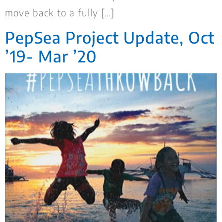
move back to a fully […]
PepSea Project Update, Oct
’19- Mar ’20