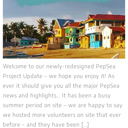
Welcome to our newly-redesigned PepSea
Project Update – we hope you enjoy it! As
ever it should give you all the major PepSea
news and highlights… It has been a busy
summer period on site – we are happy to say
we hosted more volunteers on site that ever
before – and they have been […]