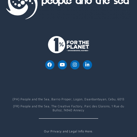
(PH) People and the Sea, Barrio Proper, Logon, Daanbantayan, Cebu, 6013
(FR) People and the Sea, The Creative Factory, Parc des Glaisins, 1 Rue du
Bulloz, 74940 Annecy
Our Privacy and Legal Info Here.