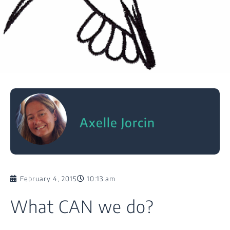
Axelle Jorcin
February 4, 2015
10:13 am
What CAN we do?