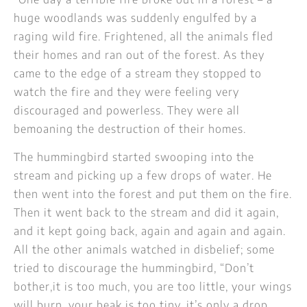
huge woodlands was suddenly engulfed by a
raging wild fire. Frightened, all the animals fled
their homes and ran out of the forest. As they
came to the edge of a stream they stopped to
watch the fire and they were feeling very
discouraged and powerless. They were all
bemoaning the destruction of their homes.
The hummingbird started swooping into the
stream and picking up a few drops of water. He
then went into the forest and put them on the fire.
Then it went back to the stream and did it again,
and it kept going back, again and again and again.
All the other animals watched in disbelief; some
tried to discourage the hummingbird, “Don’t
bother,it is too much, you are too little, your wings
will burn, your beak is too tiny, it’s only a drop,