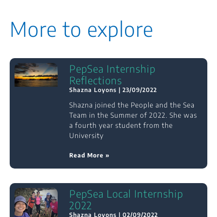
More to explore
PepSea Internship
Reflections
Shazna Loyons
23/09/2022
Shazna joined the People and the Sea
Team in the Summer of 2022. She was
a fourth year student from the
University
Read More »
PepSea Local Internship
2022
Shazna Loyons
02/09/2022