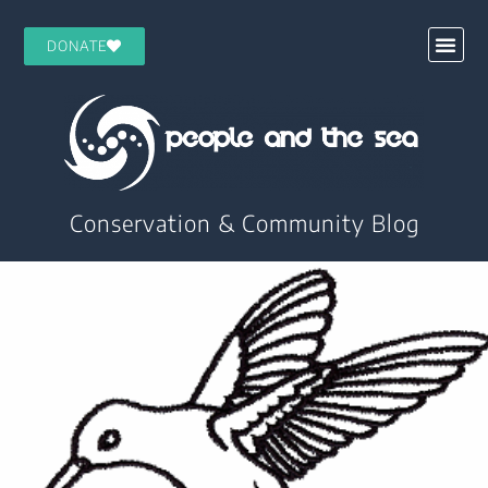
DONATE
Conservation & Community Blog