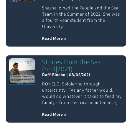
Shazna joined the People and the Sea
Team in the Summer of 2022. She was
a fourth year student from the
University
Read More »
Stories from the Sea
(no.1|2021)
Daff Binobo
08/05/2021
RONELO. Soldiering through
uncertainty. “As any father would, I
would do whatever it takes to feed my
family – from electrical maintenance,
Read More »