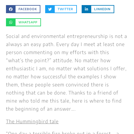
FACEBOOK
TWITTER
LINKEDIN
WHATSAPP
Social and environmental entrepreneurship is not a
always an easy path. Every day I meet at least one
person commenting on my efforts with this
“what’s the point?” attitude. No matter how
enthusiastic I am, no matter what solutions I offer,
no matter how successful the examples I show
them, these people seem convinced there is
nothing that can be done. Thanks to a friend of
mine who told me this tale, here is where to find
the beginning of an answer….
The Hummingbird tale
“One day a terrible fire broke out in a forest – a