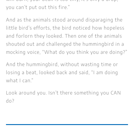
you can’t put out this fire.”
And as the animals stood around disparaging the
little bird’s efforts, the bird noticed how hopeless
and forlorn they looked. Then one of the animals
shouted out and challenged the hummingbird in a
mocking voice, “What do you think you are doing?”
And the hummingbird, without wasting time or
losing a beat, looked back and said, “I am doing
what I can.”
Look around you. Isn’t there something you CAN
do?