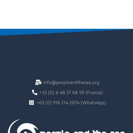
info@peopleandthesea.org
+33 (0) 6 48 37 68 59 (France)
+63 (0) 916 214 2074 (WhatsApp)