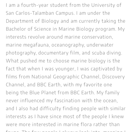
I am a fourth-year student from the University of
San Carlos-Talamban Campus. I am under the
Department of Biology and am currently taking the
Bachelor of Science in Marine Biology program. My
interests revolve around marine conservation,
marine megafauna, oceanography, underwater
photography, documentary film, and scuba diving.
What pushed me to choose marine biology is the
fact that when I was younger, I was captivated by
films from National Geographic Channel, Discovery
Channel, and BBC Earth, with my favorite one
being the Blue Planet from BBC Earth. My family
never influenced my fascination with the ocean,
and I also had difficulty finding people with similar
interests as I have since most of the people I knew
were more interested in marine flora rather than