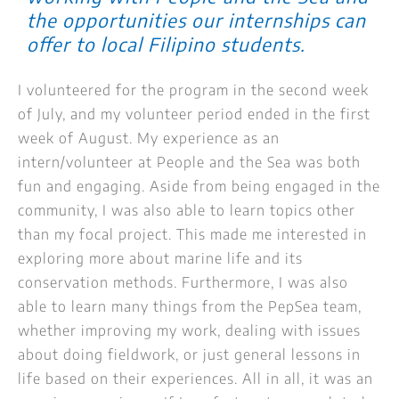
the opportunities our internships can
offer to local Filipino students.
I volunteered for the program in the second week
of July, and my volunteer period ended in the first
week of August. My experience as an
intern/volunteer at People and the Sea was both
fun and engaging. Aside from being engaged in the
community, I was also able to learn topics other
than my focal project. This made me interested in
exploring more about marine life and its
conservation methods. Furthermore, I was also
able to learn many things from the PepSea team,
whether improving my work, dealing with issues
about doing fieldwork, or just general lessons in
life based on their experiences. All in all, it was an