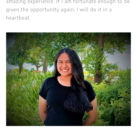
amazing experience. If I am fortunate enough to be
given the opportunity again, I will do it in a
heartbeat.