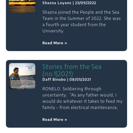
Shazna Loyons
23/09/2022
Shazna joined the People and the Sea
Team in the Summer of 2022. She was
a fourth year student from the
University
Read More »
Stories from the Sea
(no.1|2021)
Daff Binobo
08/05/2021
RONELO. Soldiering through
uncertainty. “As any father would, I
would do whatever it takes to feed my
family – from electrical maintenance,
Read More »