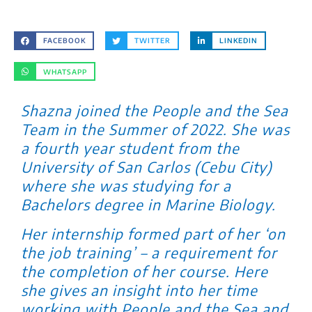
FACEBOOK
TWITTER
LINKEDIN
WHATSAPP
Shazna joined the People and the Sea
Team in the Summer of 2022. She was
a fourth year student from the
University of San Carlos (Cebu City)
where she was studying for a
Bachelors degree in Marine Biology.
Her internship formed part of her ‘on
the job training’ – a requirement for
the completion of her course. Here
she gives an insight into her time
working with People and the Sea and