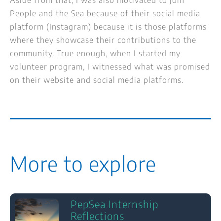
People and the Sea because of their social media
platform (Instagram) because it is those platforms
where they showcase their contributions to the
community. True enough, when I started my
volunteer program, I witnessed what was promised
on their website and social media platforms.
More to explore
PepSea Internship
Reflections