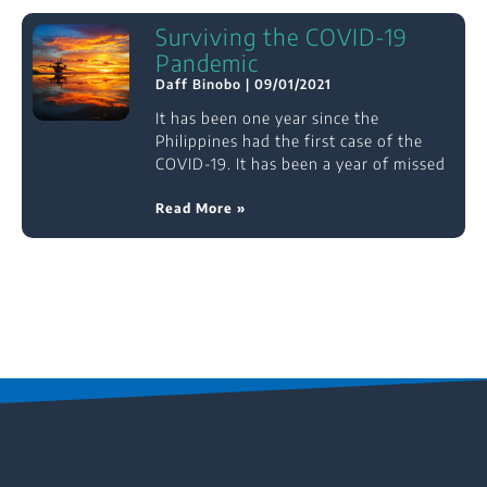
Surviving the COVID-19
Pandemic
Daff Binobo
09/01/2021
It has been one year since the
Philippines had the first case of the
COVID-19. It has been a year of missed
Read More »