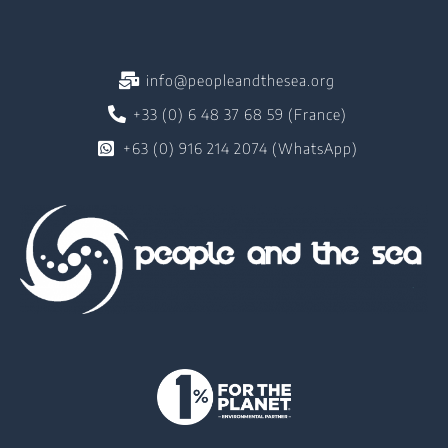
info@peopleandthesea.org
+33 (0) 6 48 37 68 59 (France)
+63 (0) 916 214 2074 (WhatsApp)