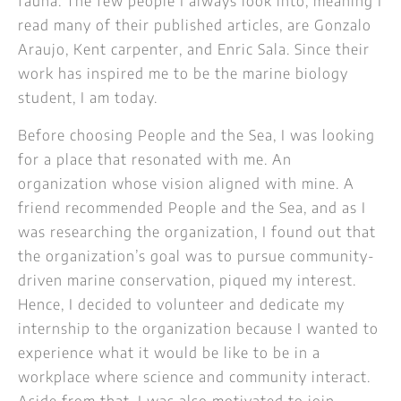
fauna. The few people I always look into, meaning I
read many of their published articles, are Gonzalo
Araujo, Kent carpenter, and Enric Sala. Since their
work has inspired me to be the marine biology
student, I am today.
Before choosing People and the Sea, I was looking
for a place that resonated with me. An
organization whose vision aligned with mine. A
friend recommended People and the Sea, and as I
was researching the organization, I found out that
the organization’s goal was to pursue community-
driven marine conservation, piqued my interest.
Hence, I decided to volunteer and dedicate my
internship to the organization because I wanted to
experience what it would be like to be in a
workplace where science and community interact.
Aside from that, I was also motivated to join