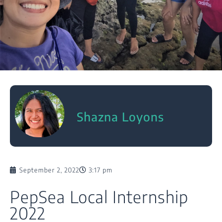
Shazna Loyons
September 2, 2022
3:17 pm
PepSea Local Internship
2022