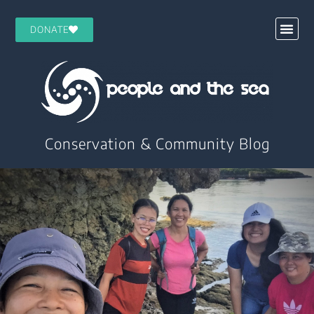
DONATE
Conservation & Community Blog