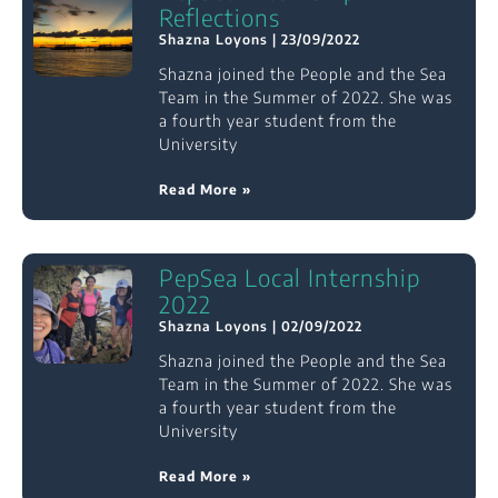
Reflections
Shazna Loyons
23/09/2022
Shazna joined the People and the Sea
Team in the Summer of 2022. She was
a fourth year student from the
University
Read More »
PepSea Local Internship
2022
Shazna Loyons
02/09/2022
Shazna joined the People and the Sea
Team in the Summer of 2022. She was
a fourth year student from the
University
Read More »