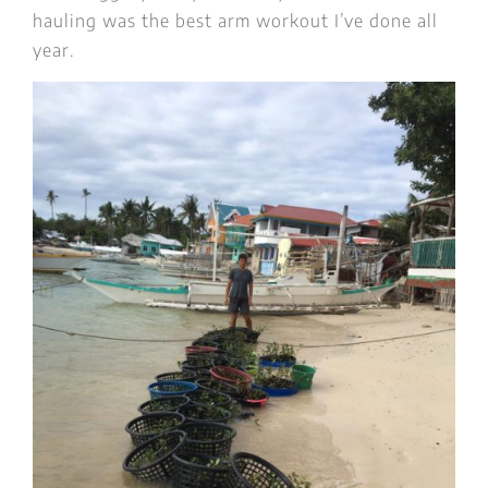
hauling was the best arm workout I’ve done all
year.