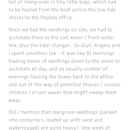
full of mangroves in tiny little bags, which had
to be hauled from the boat across the low tide
shores to the PepSea office.
Once we had the seedlings on site, we had to
acclimate them to the salt water / fresh water
mix, plus the tidal changes. So Glyn, Angelo and
I spent countless (ok – it was like 8) mornings
hauling boxes of seedlings down to the shore to
acclimate all day, and an equally number of
evenings hauling the boxes back to the office
and out of the way of potential thieves / curious
children / errant waves that might sweep them
away.
Did I mention that mangrove seedlings (packed
into containers, loaded up with sand and
waterlogged) are quite heavy? One week of