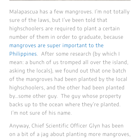
Malapascua has a few mangroves. I’m not totally
sure of the laws, but I’ve been told that
highschoolers are required to plant a certain
number of them in order to graduate, because
mangroves are super important to the
Philippines
. After some research (by which I
mean: a bunch of us tromped all over the island,
asking the locals), we found out that one batch
of the mangroves had been planted by the local
highschoolers, and the other had been planted
by…some other guy. The guy whose property
backs up to the ocean where they’re planted.
I’m not sure of his name.
Anyway, Chief Scientific Officer Glyn has been
on a bit of a jag about planting more mangroves,