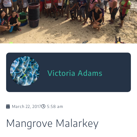
Victoria Adams
March 22, 2017
5:58 am
Mangrove Malarkey