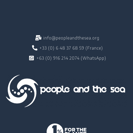
info@peopleandthesea.org
+33 (0) 6 48 37 68 59 (France)
+63 (0) 916 214 2074 (WhatsApp)