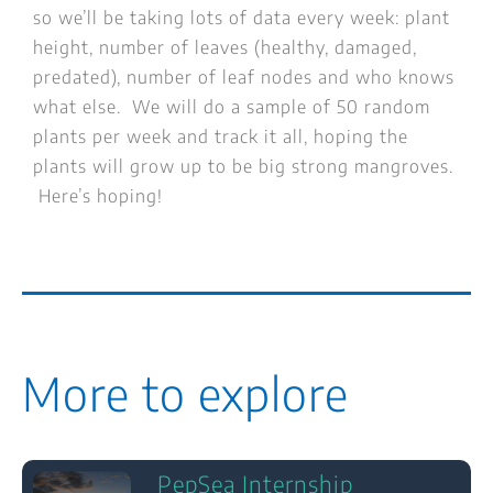
so we’ll be taking lots of data every week: plant
height, number of leaves (healthy, damaged,
predated), number of leaf nodes and who knows
what else. We will do a sample of 50 random
plants per week and track it all, hoping the
plants will grow up to be big strong mangroves.
Here’s hoping!
More to explore
PepSea Internship