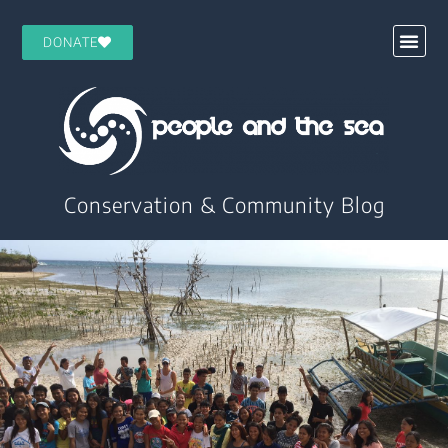
DONATE
Conservation & Community Blog