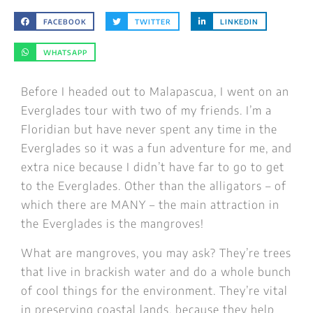
FACEBOOK
TWITTER
LINKEDIN
WHATSAPP
Before I headed out to Malapascua, I went on an
Everglades tour with two of my friends. I’m a
Floridian but have never spent any time in the
Everglades so it was a fun adventure for me, and
extra nice because I didn’t have far to go to get
to the Everglades. Other than the alligators – of
which there are MANY – the main attraction in
the Everglades is the mangroves!
What are mangroves, you may ask? They’re trees
that live in brackish water and do a whole bunch
of cool things for the environment. They’re vital
in preserving coastal lands, because they help