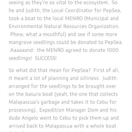
seeing as they’re so vital to the ecosystem. So
he and Judith, the Local Coordinator for PepSea,
took a boat to the local MENRO (Municipal and
Environmental Natural Resources Organization.
Phew, what a mouthful) and see if some more
mangrove seedlings could be donated to PepSea.
Aaaaaand: the MENRO agreed to donate 1000
seedlings! SUCCESS!
So what did that mean for PepSea? First of all,
it meant a lot of planning and silliness. Judith
arranged for the seedlings to be brought over
on the basura boat (yeah, the one that collects
Malapascua’s garbage and takes it to Cebu for
processing). Expedition Manager Dom and his
dude Angelo went to Cebu to pick them up and
arrived back to Malapascua with a whole boat