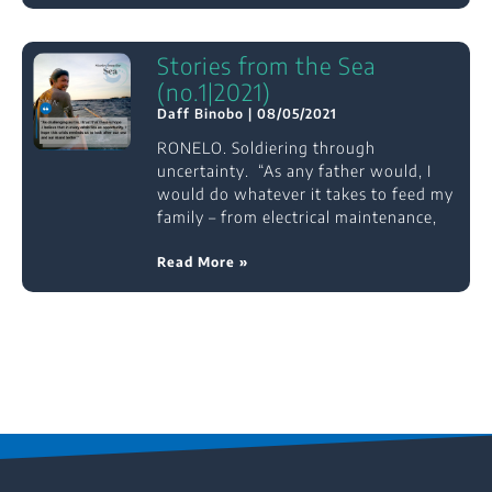
Stories from the Sea
(no.1|2021)
Daff Binobo
08/05/2021
RONELO. Soldiering through
uncertainty. “As any father would, I
would do whatever it takes to feed my
family – from electrical maintenance,
Read More »