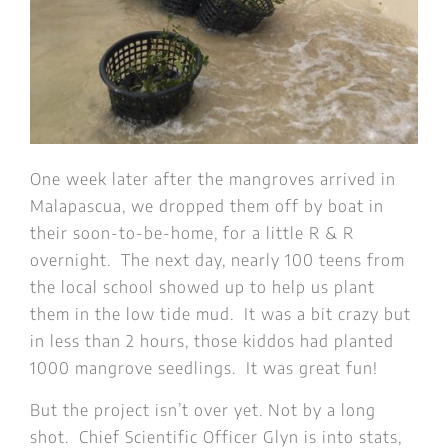
One week later after the mangroves arrived in
Malapascua, we dropped them off by boat in
their soon-to-be-home, for a little R & R
overnight. The next day, nearly 100 teens from
the local school showed up to help us plant
them in the low tide mud. It was a bit crazy but
in less than 2 hours, those kiddos had planted
1000 mangrove seedlings. It was great fun!
But the project isn’t over yet. Not by a long
shot. Chief Scientific Officer Glyn is into stats,