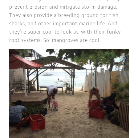
prevent erosion and mitigate storm damage.
They also provide a breeding ground for fish,
sharks, and other important marine life. And
they’re super cool to look at, with their funky
root systems. So, mangroves are cool.