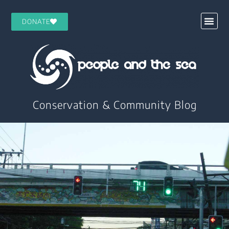
DONATE
Conservation & Community Blog