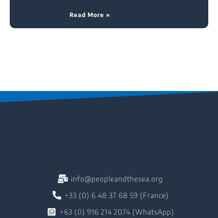
Read More »
info@peopleandthesea.org
+33 (0) 6 48 37 68 59 (France)
+63 (0) 916 214 2074 (WhatsApp)