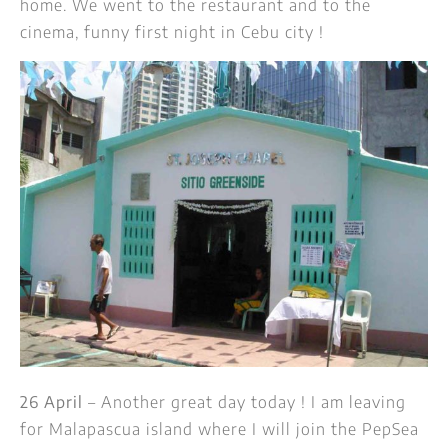
home. We went to the restaurant and to the
cinema, funny first night in Cebu city !
26 April
– Another great day today ! I am leaving
for Malapascua island where I will join the PepSea