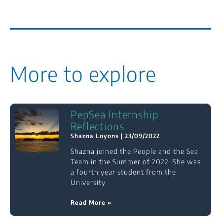
More to explore
PepSea Internship
Reflections
Shazna Loyons
23/09/2022
Shazna joined the People and the Sea
Team in the Summer of 2022. She was
a fourth year student from the
University
Read More »