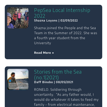
PepSea Local Internship
2022
Shazna Loyons
02/09/2022
Shazna joined the People and the Sea
Team in the Summer of 2022. She was
a fourth year student from the
University
Read More »
Stories from the Sea
(no.1|2021)
Daff Binobo
08/05/2021
RONELO. Soldiering through
uncertainty. “As any father would, I
would do whatever it takes to feed my
family – from electrical maintenance,