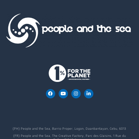
(PH) People and the Sea, Barrio Proper, Logon, Daanbantayan, Cebu, 6013
(FR) People and the Sea, The Creative Factory, Parc des Glaisins, 1 Rue du