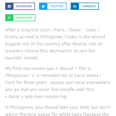
FACEBOOK
TWITTER
LINKEDIN
WHATSAPP
After a long trip Lyon – Paris – Dubai – Cebu, I
finally arrived in Philippines ! Cebu is the second
biggest city of the country after Manila, lots of
travelers choose this destination to join the
touristic islands.
My first impression was «
Wouah ! This is
Philippines ! »
, it reminded me of Cairo where I
lived for three years : people and noise everywhere
you go, but you never feel unsafe…well this
« bazar » was even reassuring.
In Philippines, you should take your time, but don’t
worry, the long queue for white taxis (because the