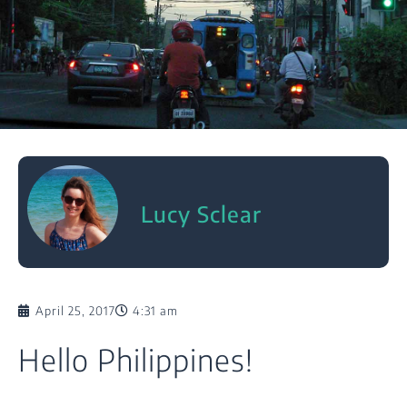
Lucy Sclear
April 25, 2017
4:31 am
Hello Philippines!