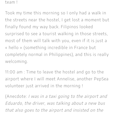
team !
Took my time this morning so I only had a walk in
the streets near the hostel, I get lost a moment but
finally found my way back. Filipinos looked
surprised to see a tourist walking in those streets,
most of them will talk with you, even if it is just a
« hello » (something incredible in France but
completely normal in Philippines), and this is really
welcoming.
11:00 am : Time to leave the hostel and go to the
airport where I will meet Annelise, another PepSea
volunteer just arrived in the morning !
(Anecdote:
I was in a taxi going to the airport and
Eduardo, the driver, was talking about a new bus
that also goes to the airport and insisted on the