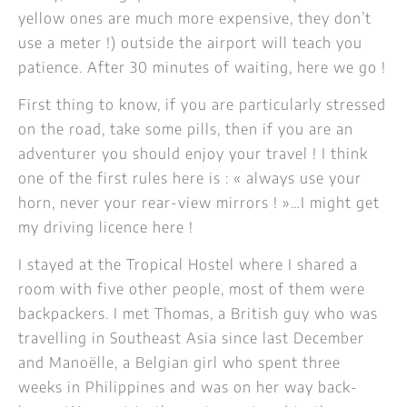
yellow ones are much more expensive, they don’t
use a meter !) outside the airport will teach you
patience. After 30 minutes of waiting, here we go !
First thing to know, if you are particularly stressed
on the road, take some pills, then if you are an
adventurer you should enjoy your travel ! I think
one of the first rules here is : « always use your
horn, never your rear-view mirrors ! »…I might get
my driving licence here !
I stayed at the Tropical Hostel where I shared a
room with five other people, most of them were
backpackers. I met Thomas, a British guy who was
travelling in Southeast Asia since last December
and Manoëlle, a Belgian girl who spent three
weeks in Philippines and was on her way back-