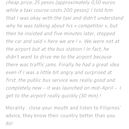
cheap price, 25 pesos (approximately 0,50 euros
while a taxi course costs 200 pesos). I told him
that I was okay with the taxi and didn’t understand
why he was talking about his « competitor », but
then he insisted and five minutes later, stopped
the car and said « here we are ! ».
We were not at
the airport but at the bus station ! In fact, he
didn’t want to drive me to the airport because
there was traffic jams. Finally he had a great idea
even if I was a little bit angry and surprised at
first, the public bus service was really good and
completely new – it was launched on mid-April – I
get to the airport really quickly (30 min) !
Morality : close your mouth and listen to Filipinos’
advice, they know their country better than you
do!