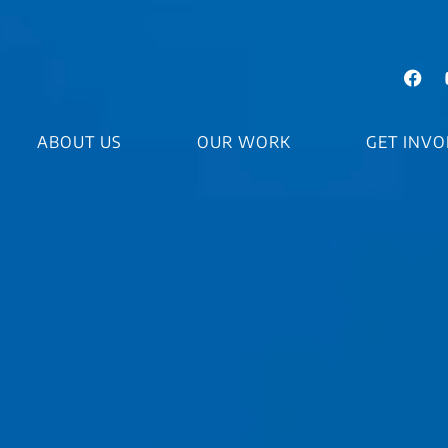
ABOUT US
OUR WORK
GET INVO