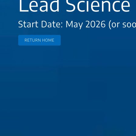
Lead Science 
Start Date: May 2026 (or so
RETURN HOME