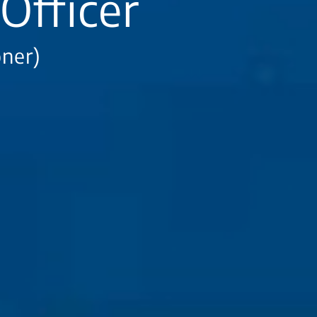
Officer
oner)