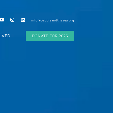
info@peopleandthesea.org
LVED
DONATE FOR 2026