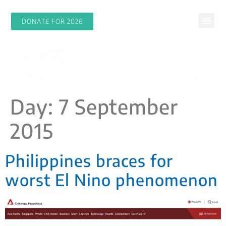
DONATE FOR 2026
Day:
7 September
2015
Philippines braces for
worst El Nino phenomenon