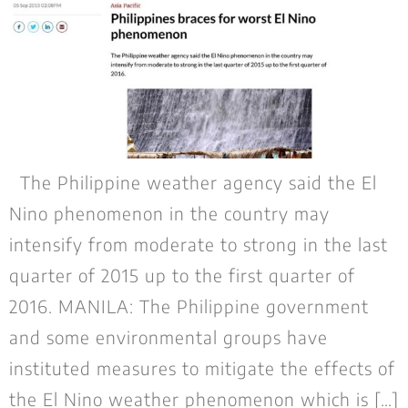
The Philippine weather agency said the El
Nino phenomenon in the country may
intensify from moderate to strong in the last
quarter of 2015 up to the first quarter of
2016. MANILA: The Philippine government
and some environmental groups have
instituted measures to mitigate the effects of
the El Nino weather phenomenon which is […]