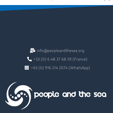
info@peopleandthesea.org
+33 (0) 6 48 37 68 59 (France)
+63 (0) 916 214 2074 (WhatsApp)