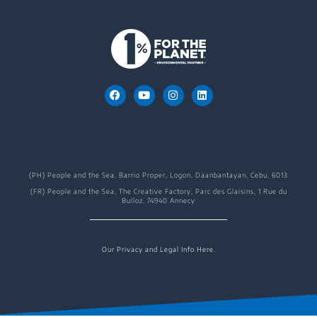
(PH) People and the Sea, Barrio Proper, Logon, Daanbantayan, Cebu, 6013
(FR) People and the Sea, The Creative Factory, Parc des Glaisins, 1 Rue du
Bulloz, 74940 Annecy
Our Privacy and Legal Info Here.