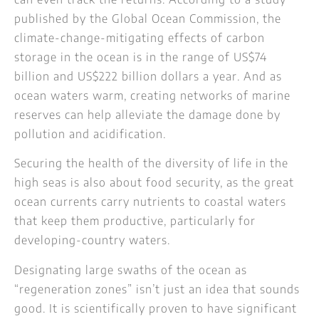
published by the Global Ocean Commission, the
climate-change-mitigating effects of carbon
storage in the ocean is in the range of US$74
billion and US$222 billion dollars a year. And as
ocean waters warm, creating networks of marine
reserves can help alleviate the damage done by
pollution and acidification.
Securing the health of the diversity of life in the
high seas is also about food security, as the great
ocean currents carry nutrients to coastal waters
that keep them productive, particularly for
developing-country waters.
Designating large swaths of the ocean as
“regeneration zones” isn’t just an idea that sounds
good. It is scientifically proven to have significant