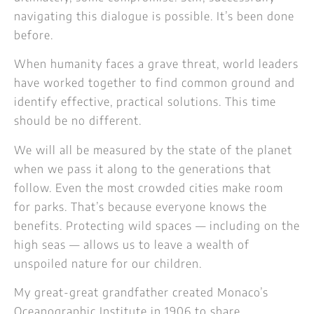
navigating this dialogue is possible. It’s been done
before.
When humanity faces a grave threat, world leaders
have worked together to find common ground and
identify effective, practical solutions. This time
should be no different.
We will all be measured by the state of the planet
when we pass it along to the generations that
follow. Even the most crowded cities make room
for parks. That’s because everyone knows the
benefits. Protecting wild spaces — including on the
high seas — allows us to leave a wealth of
unspoiled nature for our children.
My great-great grandfather created Monaco’s
Oceanographic Institute in 1906 to share