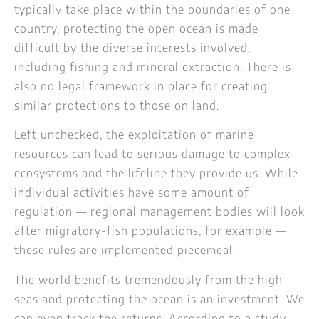
typically take place within the boundaries of one
country, protecting the open ocean is made
difficult by the diverse interests involved,
including fishing and mineral extraction. There is
also no legal framework in place for creating
similar protections to those on land.
Left unchecked, the exploitation of marine
resources can lead to serious damage to complex
ecosystems and the lifeline they provide us. While
individual activities have some amount of
regulation — regional management bodies will look
after migratory-fish populations, for example —
these rules are implemented piecemeal.
The world benefits tremendously from the high
seas and protecting the ocean is an investment. We
can even track the returns. According to a study