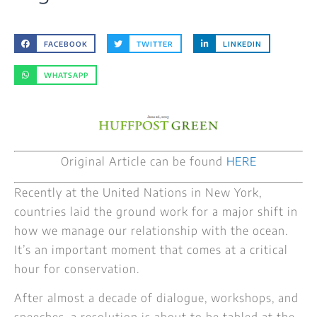
FACEBOOK
TWITTER
LINKEDIN
WHATSAPP
Original Article can be found
HERE
Recently at the United Nations in New York,
countries laid the ground work for a major shift in
how we manage our relationship with the ocean.
It’s an important moment that comes at a critical
hour for conservation.
After almost a decade of dialogue, workshops, and