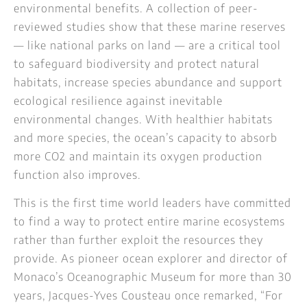
environmental benefits. A collection of peer-
reviewed studies show that these marine reserves
— like national parks on land — are a critical tool
to safeguard biodiversity and protect natural
habitats, increase species abundance and support
ecological resilience against inevitable
environmental changes. With healthier habitats
and more species, the ocean’s capacity to absorb
more CO2 and maintain its oxygen production
function also improves.
This is the first time world leaders have committed
to find a way to protect entire marine ecosystems
rather than further exploit the resources they
provide. As pioneer ocean explorer and director of
Monaco’s Oceanographic Museum for more than 30
years, Jacques-Yves Cousteau once remarked, “For