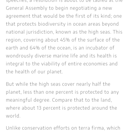
speeches, a resolution is about to be tabled at the
General Assembly to begin negotiating a new
agreement that would be the first of its kind; one
that protects biodiversity in ocean areas beyond
national jurisdiction, known as the high seas. This
region, covering about 45% of the surface of the
earth and 64% of the ocean, is an incubator of
wondrously diverse marine life and its health is
integral to the viability of entire economies and
the health of our planet.
But while the high seas cover nearly half the
planet, less than one percent is protected to any
meaningful degree. Compare that to the land,
where about 13 percent is protected around the
world.
Unlike conservation efforts on terra firma, which