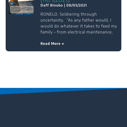
Daff Binobo
08/05/2021
RONELO. Soldiering through
uncertainty. “As any father would, I
would do whatever it takes to feed my
family – from electrical maintenance,
Read More »