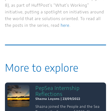
8), as part of HuffPost’s “What’s Working”
initiative, putting a spotlight on initiatives around
the world that are solutions oriented. To read all
the posts in the series, read
here
.
More to explore
PepSea Internship
Reflections
Shazna Loyons
23/09/2022
Shazna joined the People and the Sea