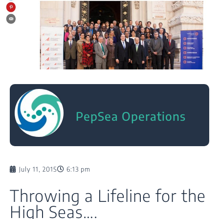
PepSea Operations
July 11, 2015
6:13 pm
Throwing a Lifeline for the
High Seas….