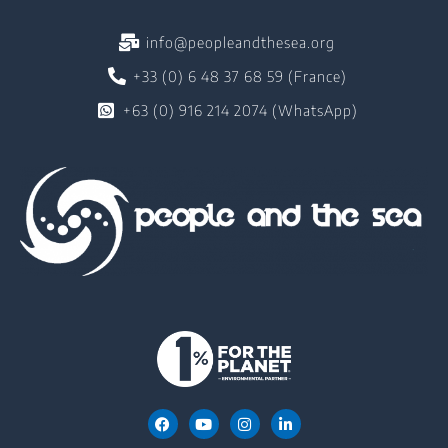
info@peopleandthesea.org
+33 (0) 6 48 37 68 59 (France)
+63 (0) 916 214 2074 (WhatsApp)