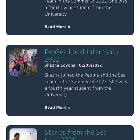
Team in the Summer of 2022. She was
a fourth year student from the
University
Read More »
PepSea Local Internship
2022
Shazna Loyons
02/09/2022
Shazna joined the People and the Sea
Team in the Summer of 2022. She was
a fourth year student from the
University
Read More »
Stories from the Sea
(no.1|2021)