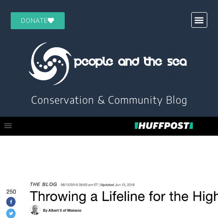
DONATE
Conservation & Community Blog