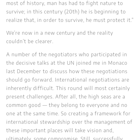
most of history, man has had to fight nature to
survive; in this century (20th) he is beginning to
realize that, in order to survive, he must protect it.”
We’re now in a new century and the reality
couldn’t be clearer.
A number of the negotiators who participated in
the decisive talks at the UN joined me in Monaco
last December to discuss how these negotiations
should go forward. International negotiations are
inherently difficult. This round will most certainly
present challenges. After all, the high seas are a
common good — they belong to everyone and no
one at the same time. So creating a framework for
international stewardship over the management of
these important places will take vision and,
ultimately, some compromise. Still, successfully