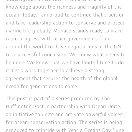
knowledge about the richness and fragility of the
ocean. Today, I am proud to continue that tradition
and take leadership action to conserve and protect
marine life globally. Monaco stands ready to make
rapid progress with other governments from
around the world to drive negotiations at the UN
to a successful conclusion. We know what needs to
be done. We know that we have limited time to do
it. Let’s work together to achieve a strong
agreement that secures the health of the global
ocean for generations to come.
This post is part of a series produced by The
Huffington Post in partnership with Ocean Unite,
an initiative to unite and activate powerful voices
for ocean-conservation action. The series is being
produced to coincide with World Oceans Day (June