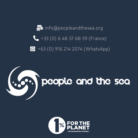
info@peopleandthesea.org
+33 (0) 6 48 37 68 59 (France)
+63 (0) 916 214 2074 (WhatsApp)