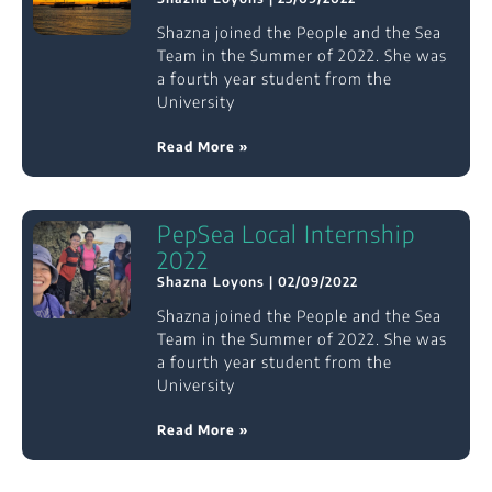
Shazna joined the People and the Sea
Team in the Summer of 2022. She was
a fourth year student from the
University
Read More »
PepSea Local Internship
2022
Shazna Loyons
02/09/2022
Shazna joined the People and the Sea
Team in the Summer of 2022. She was
a fourth year student from the
University
Read More »