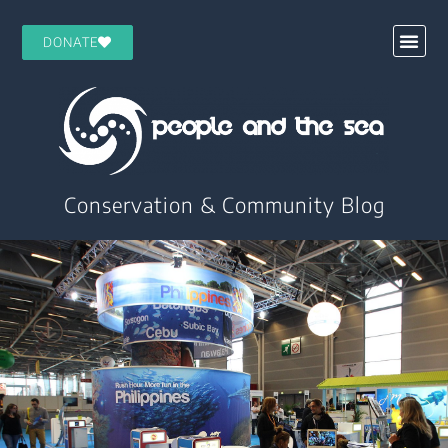
DONATE
Conservation & Community Blog