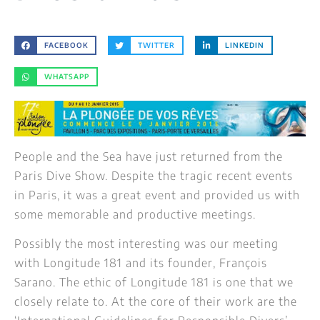
FACEBOOK
TWITTER
LINKEDIN
WHATSAPP
People and the Sea have just returned from the
Paris Dive Show. Despite the tragic recent events
in Paris, it was a great event and provided us with
some memorable and productive meetings.
Possibly the most interesting was our meeting
wit
h Longitude 181 and its founder, François
Sarano. The ethic of Longitude 181 is one that we
closely relate to. At the core of their work are the