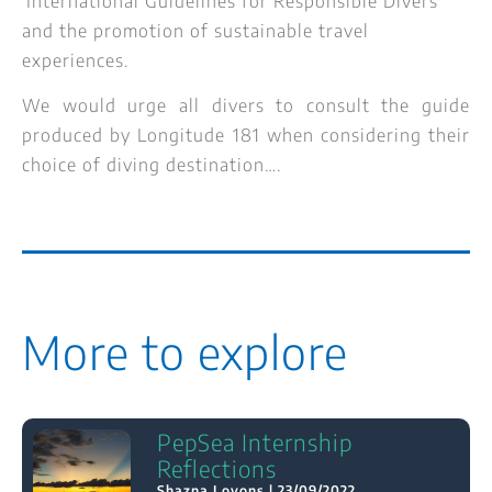
‘International Guidelines for Responsible Divers’
and the promotion of sustainable travel
experiences.
We would urge all divers to consult the guide
produced by Longitude 181 when considering their
choice of diving destination….
More to explore
PepSea Internship
Reflections
Shazna Loyons
23/09/2022