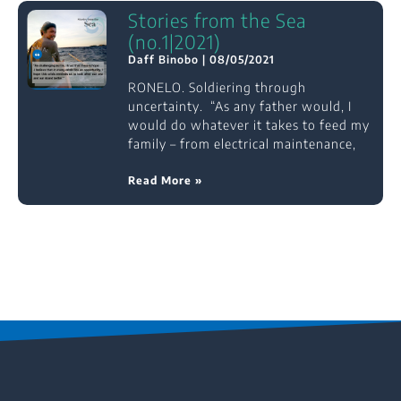
Stories from the Sea
(no.1|2021)
Daff Binobo
08/05/2021
RONELO. Soldiering through
uncertainty. “As any father would, I
would do whatever it takes to feed my
family – from electrical maintenance,
Read More »