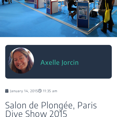
Axelle Jorcin
January 14, 2015
11:35 am
Salon de Plongée, Paris
Dive Show 2015